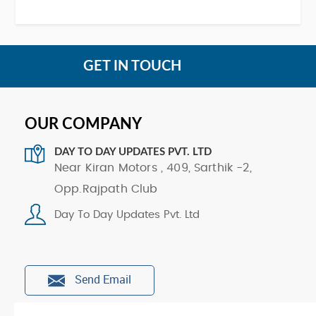
GET IN TOUCH
OUR COMPANY
DAY TO DAY UPDATES PVT. LTD
Near Kiran Motors , 409, Sarthik -2,
Opp.Rajpath Club
Day To Day Updates Pvt. Ltd
Send Email