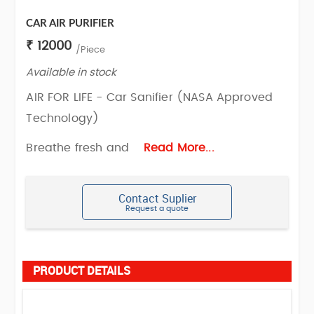
CAR AIR PURIFIER
₹ 12000
/Piece
Available in stock
AIR FOR LIFE - Car Sanifier (NASA Approved
Technology)
Breathe fresh and
Read More...
Contact Suplier
Request a quote
PRODUCT DETAILS