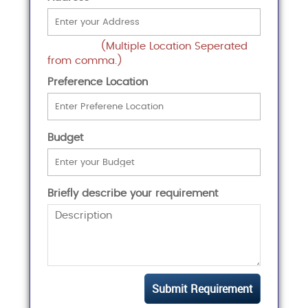
(Multiple Location Seperated
from comma.)
Preference Location
Budget
Briefly describe your requirement
Submit Requirement