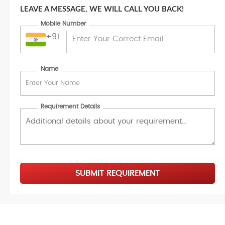
LEAVE A MESSAGE, WE WILL CALL YOU BACK!
Mobile Number
+91
Name
Requirement Details
SUBMIT REQUIREMENT