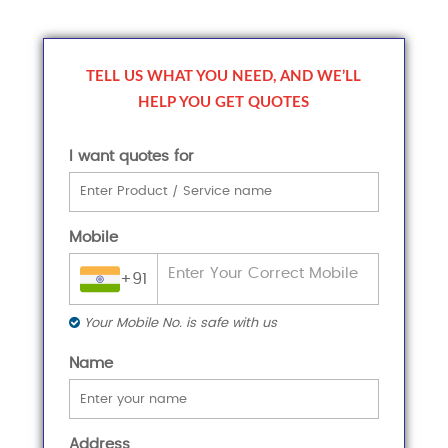
TELL US WHAT YOU NEED, AND WE’LL
HELP YOU GET QUOTES
I want quotes for
Mobile
+91
Your Mobile No. is safe with us
Name
Address