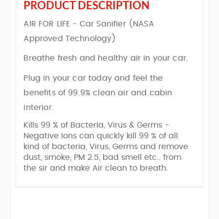
PRODUCT DESCRIPTION
AIR FOR LIFE - Car Sanifier (NASA
Approved Technology)
Breathe fresh and healthy air in your car.
Plug in your car today and feel the
benefits of 99.9% clean air and cabin
interior.
Kills 99 % of Bacteria, Virus & Germs -
Negative Ions can quickly kill 99 % of all
kind of bacteria, Virus, Germs and remove
dust, smoke, PM 2.5, bad smell etc.. from
the sir and make Air clean to breath.