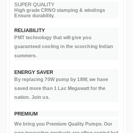
SUPER QUALITY
High grade CRNO stamping & windings
Ensure durability.
RELIABILITY
PMT technology that will give you
guaranteed cooling in the scorching Indian
.
summers
ENERGY SAVER
By replacing 70W pump by 18W, we have
saved more than 1 Lac Megawatt for the
nation. Join us.
PREMIUM
We bring you Premium Quality Pumps. Our
new innovative products are often copied but