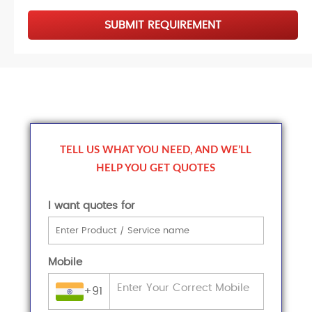
SUBMIT REQUIREMENT
TELL US WHAT YOU NEED, AND WE’LL
HELP YOU GET QUOTES
I want quotes for
Mobile
+91