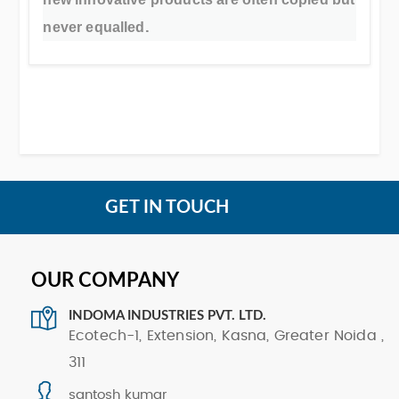
.
never equalled
GET IN TOUCH
OUR COMPANY
INDOMA INDUSTRIES PVT. LTD.
Ecotech-1, Extension, Kasna, Greater Noida ,
311
santosh kumar