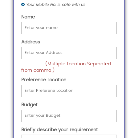
Your Mobile No. is safe with us
Name
Address
(Multiple Location Seperated
from comma.)
Preference Location
Budget
Briefly describe your requirement