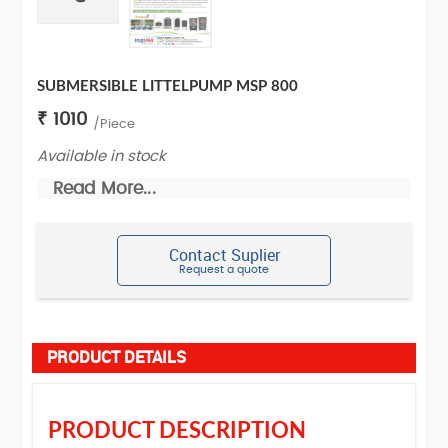
SUBMERSIBLE LITTELPUMP MSP 800
₹ 1010
/Piece
Available in stock
Read More...
Contact Suplier
Request a quote
PRODUCT DETAILS
PRODUCT DESCRIPTION