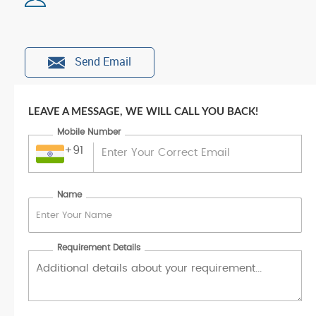
Send Email
LEAVE A MESSAGE, WE WILL CALL YOU BACK!
Mobile Number
+91
Name
Requirement Details