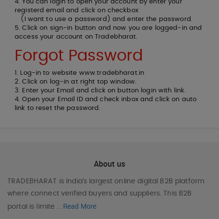
4. You can login to open your account by enter your
registerd email and click on checkbox
(I want to use a password) and enter the password.
5. Click on sign-in button and now you are logged-in and
access your account on Tradebharat.
Forgot Password
1. Log-in to website www.tradebharat.in
2. Click on log-in at right top window.
3. Enter your Email and click on button login with link.
4. Open your Email ID and check inbox and click on auto
link to reset the password.
About us
TRADEBHARAT
is India’s largest online digital B2B platform
where connect verified buyers and suppliers. This B2B
Read More
portal is limite
...