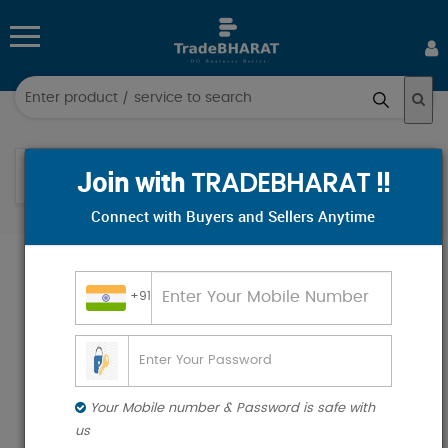
Log
in
Help
Sign
Join with
!!
TRADEBHARAT
up
Connect with Buyers and Sellers Anytime
All
Help
Categories
+91
Hospital & Diagnostics
Industrial Supplies
Electronics & Electrical
Your Mobile number & Password is safe with
Food & Beverages
us
Industrial Plants & Machinery