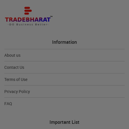
Information
About us
Contact Us
Terms of Use
Privacy Policy
FAQ
Important List