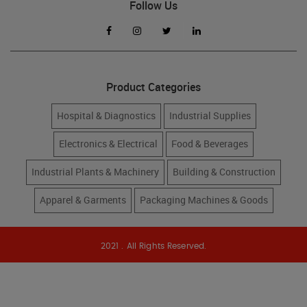
Follow Us
Product Categories
Hospital & Diagnostics
Industrial Supplies
Electronics & Electrical
Food & Beverages
Industrial Plants & Machinery
Building & Construction
Apparel & Garments
Packaging Machines & Goods
2021 . All Rights Reserved.