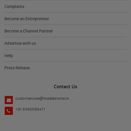
Complains
Become an Entrepreneur
Become a Channel Partner
Advertise with us
Help
Press Release
Contact Us
customercare@tradebharat.in
+91 9990099471