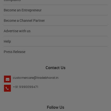
Become an Entrepreneur
Become a Channel Partner
Advertise with us
Help
Press Release
Contact Us
customercare@tradebharat.in
+91 9990099471
Follow Us