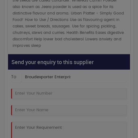
the seeds are called coriander. Whereas Cumin Powder
also known as Jeera powder is used as a spice for its
distinctive flavour and aroma. Urban Platter - Simply Good
Food! How to Use / Directions Use as flavouring agent in
cakes, sweet breads, sausages. Use for spicing pickling,
chutneys, stews and curries. Health Benefits Eases digestive
discomfort Help lower bad cholesterol Lowers anxiety and
improves sleep
Send your enquiry to this supplier
To