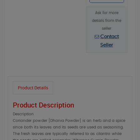
Ask for more
details from the
seller
Contact
Seller
Product Details
Product Description
Description
Coriander powder [Dhania Powder] is an herb and a spice
since both its leaves and its seeds are used as seasoning.
The fresh leaves are typically referred to as cilantro while