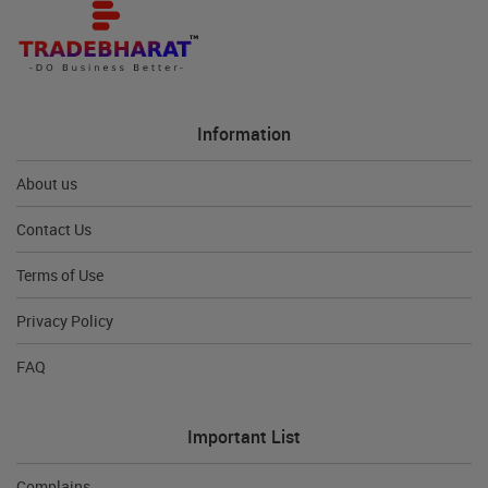
Information
About us
Contact Us
Terms of Use
Privacy Policy
FAQ
Important List
Complains