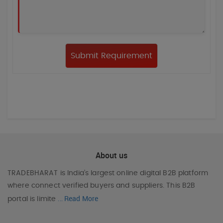
About us
TRADEBHARAT
is India’s largest online digital B2B platform
where connect verified buyers and suppliers. This B2B
Read More
portal is limite
...