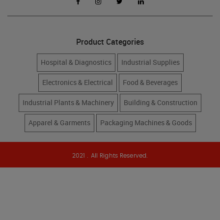
Product Categories
Hospital & Diagnostics
Industrial Supplies
Electronics & Electrical
Food & Beverages
Industrial Plants & Machinery
Building & Construction
Apparel & Garments
Packaging Machines & Goods
2021 . All Rights Reserved.