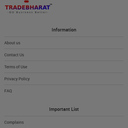
Information
About us
Contact Us
Terms of Use
Privacy Policy
FAQ
Important List
Complains