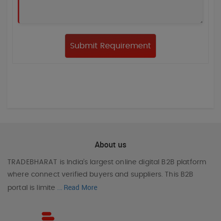
About us
TRADEBHARAT
is India’s largest online digital B2B platform
where connect verified buyers and suppliers. This B2B
Read More
portal is limite
...