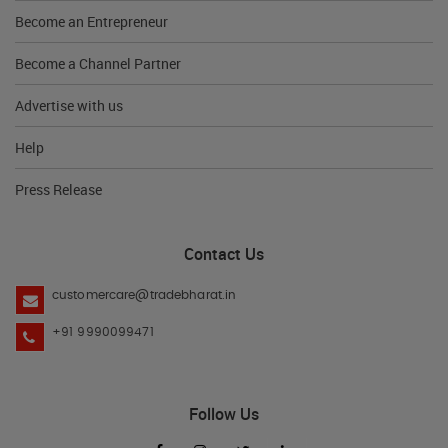
Become an Entrepreneur
Become a Channel Partner
Advertise with us
Help
Press Release
Contact Us
customercare@tradebharat.in
+91 9990099471
Follow Us