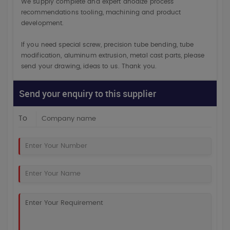
We supply complete and expert anodize process
recommendations tooling, machining and product
development.
If you need special screw, precision tube bending, tube
modification, aluminum extrusion, metal cast parts, please
send your drawing, ideas to us. Thank you.
Send your enquiry to this supplier
To