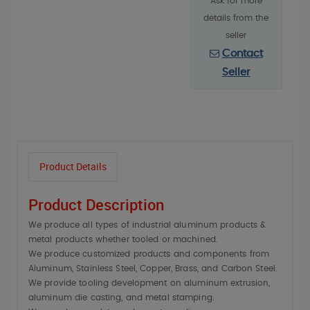
Ask for more
details from the
seller
Contact
Seller
Product Details
Product Description
We produce all types of industrial aluminum products &
metal products whether tooled or machined.
We produce customized products and components from
Aluminum, Stainless Steel, Copper, Brass, and Carbon Steel.
We provide tooling development on aluminum extrusion,
aluminum die casting, and metal stamping.