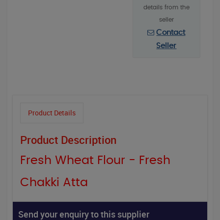
details from the
seller
Contact
Seller
Product Details
Product Description
Fresh Wheat Flour - Fresh
Chakki Atta
Send your enquiry to this supplier