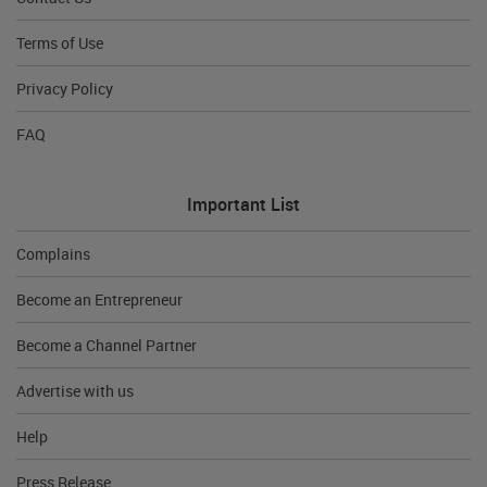
Terms of Use
Privacy Policy
FAQ
Important List
Complains
Become an Entrepreneur
Become a Channel Partner
Advertise with us
Help
Press Release