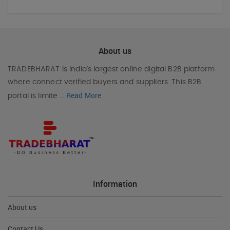
About us
TRADEBHARAT
is India’s largest online digital B2B platform
where connect verified buyers and suppliers. This B2B
Read More
portal is limite
...
Information
About us
Contact Us