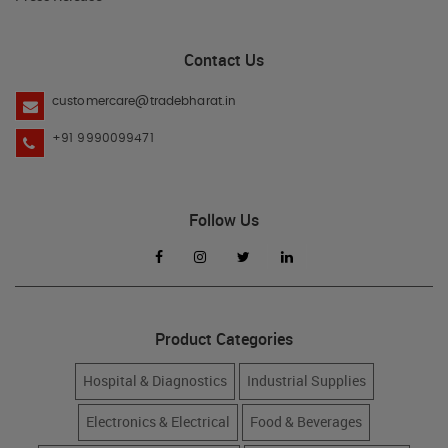
Contact Us
customercare@tradebharat.in
+91 9990099471
Follow Us
Product Categories
Hospital & Diagnostics
Industrial Supplies
Electronics & Electrical
Food & Beverages