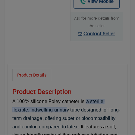
View Mobile
Ask for more details from
the seller
Contact Seller
Product Details
Product Description
A 100% silicone Foley catheter is
a sterile,
flexible, indwelling urinary tube designed for long-
term drainage, offering superior biocompatibility
and comfort compared to latex
. It features a soft,