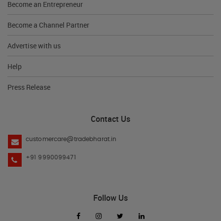
Become an Entrepreneur
Become a Channel Partner
Advertise with us
Help
Press Release
Contact Us
customercare@tradebharat.in
+91 9990099471
Follow Us