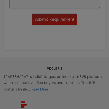
About us
TRADEBHARAT
is India’s largest online digital B2B platform
where connect verified buyers and suppliers. This B2B
Read More
portal is limite
...