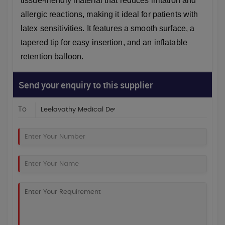
tissue-friendly material that reduces irritation and
allergic reactions, making it ideal for patients with
latex sensitivities. It features a smooth surface, a
tapered tip for easy insertion, and an inflatable
retention balloon.
Send your enquiry to this supplier
To