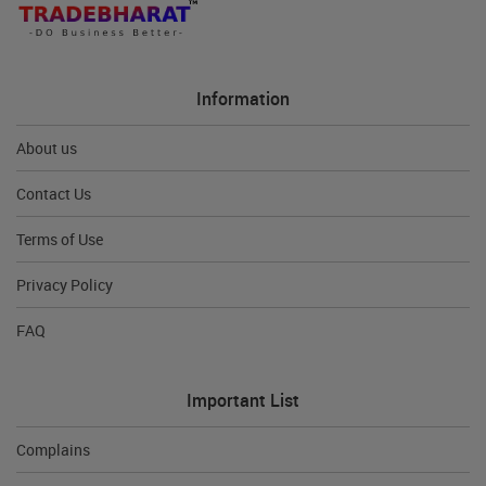
Information
About us
Contact Us
Terms of Use
Privacy Policy
FAQ
Important List
Complains