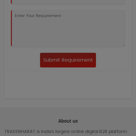
About us
TRADEBHARAT
is India’s largest online digital B2B platform