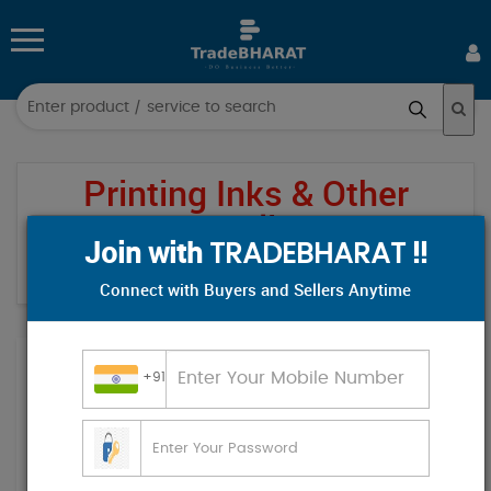
Log
in
Printing Inks & Other
Sign
up
Supplies
Join with
!!
TRADEBHARAT
All
Home
Category
Printing Inks & Other Supplies
/
/
Connect with Buyers and Sellers Anytime
Categories
Hospital & Diagnostics
+91
Industrial Supplies
Electronics & Electrical
Food & Beverages
Industrial Plants & Machinery