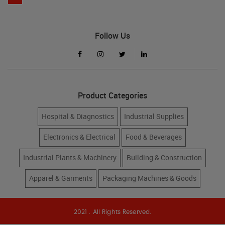
Follow Us
Product Categories
Hospital & Diagnostics
Industrial Supplies
Electronics & Electrical
Food & Beverages
Industrial Plants & Machinery
Building & Construction
Apparel & Garments
Packaging Machines & Goods
2021 . All Rights Reserved.