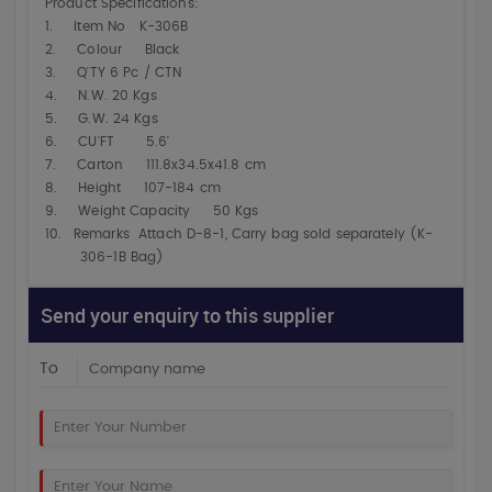
Product Specifications:
1.
Item No K-306B
2.
Colour Black
3.
Q'TY 6 Pc / CTN
4.
N.W. 20 Kgs
5.
G.W. 24 Kgs
6.
CU'FT 5.6'
7.
Carton 111.8x34.5x41.8 cm
8.
Height 107-184 cm
9.
Weight Capacity 50 Kgs
10.
Remarks Attach D-8-1, Carry bag sold separately (K-
306-1B Bag)
Send your enquiry to this supplier
To