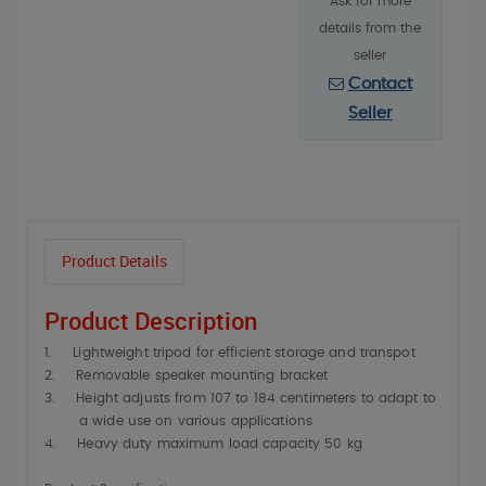
Ask for more
details from the
seller
Contact
Seller
Product Details
Product Description
1.
Lightweight tripod for efficient storage and transpot
2.
Removable speaker mounting bracket
3.
Height adjusts from 107 to 184 centimeters to adapt to
a wide use on various applications
4.
Heavy duty maximum load capacity 50 kg