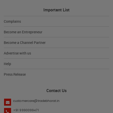
Important List
Complains
Become an Entrepreneur
Become a Channel Partner
Advertise with us
Help
Press Release
Contact Us
customercare@tradebharat.in
+91 9990099471