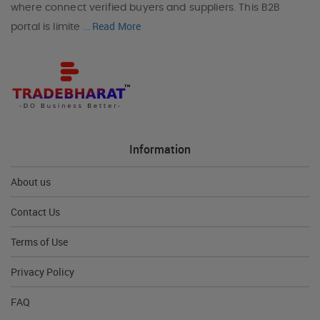
where connect verified buyers and suppliers. This B2B
Read More
portal is limite
...
Information
About us
Contact Us
Terms of Use
Privacy Policy
FAQ