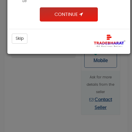
us
Building & Construction
₹
CONTINUE
Apparel & Garments
Packaging Machines & Goods
Contact
Chemicals, Dyes & Solvents
Skip
,
Suplier
Mechanical Parts & Spares
Request a quote
View
View All
Mobile
Pages
About
Ask for more
Contact Us
details from the
seller
Contact
Seller