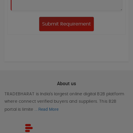
About us
TRADEBHARAT
is India’s largest online digital B2B platform
where connect verified buyers and suppliers. This B2B
Read More
portal is limite
...