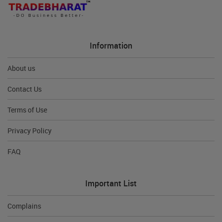
Information
About us
Contact Us
Terms of Use
Privacy Policy
FAQ
Important List
Complains