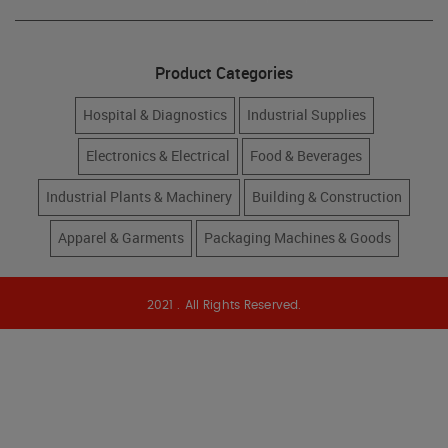
Product Categories
Hospital & Diagnostics
Industrial Supplies
Electronics & Electrical
Food & Beverages
Industrial Plants & Machinery
Building & Construction
Apparel & Garments
Packaging Machines & Goods
2021 . All Rights Reserved.