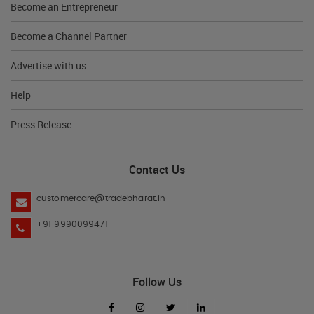
Become an Entrepreneur
Become a Channel Partner
Advertise with us
Help
Press Release
Contact Us
customercare@tradebharat.in
+91 9990099471
Follow Us