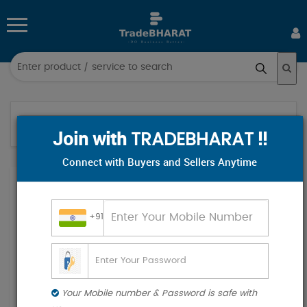
Log
in
Sign
Home
Category
/
/
Join with
!!
up
TRADEBHARAT
Connect with Buyers and Sellers Anytime
All
Categories
+91
Hospital & Diagnostics
Industrial Supplies
Electronics & Electrical
Food & Beverages
Your Mobile number & Password is safe with
Industrial Plants & Machinery