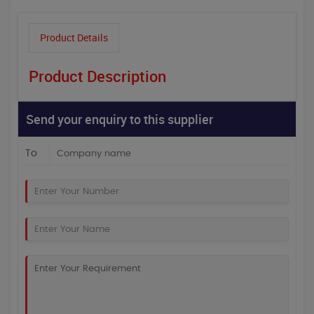
Product Details
Product Description
Send your enquiry to this supplier
To